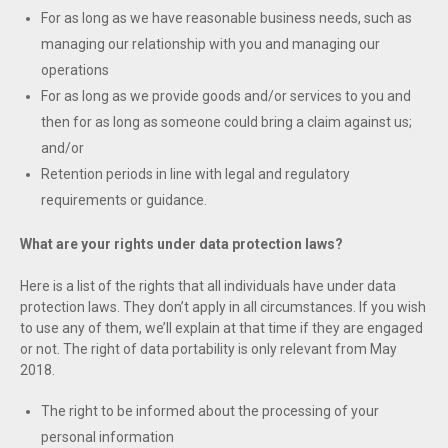
For as long as we have reasonable business needs, such as
managing our relationship with you and managing our
operations
For as long as we provide goods and/or services to you and
then for as long as someone could bring a claim against us;
and/or
Retention periods in line with legal and regulatory
requirements or guidance.
What are your rights under data protection laws?
Here is a list of the rights that all individuals have under data
protection laws. They don’t apply in all circumstances. If you wish
to use any of them, we’ll explain at that time if they are engaged
or not. The right of data portability is only relevant from May
2018.
The right to be informed about the processing of your
personal information