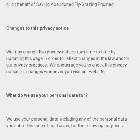
or on behalf of Saving Abandoned Fly-Grazing Equines.
Changes to this privacy notice
We may change this privacy notice from time to time by
updating this page in order to reflect changes in the law and/or
our privacy practices. We enoucrage you to check this privacy
notice for changes whenever you visit our website.
What do we use your personal data for?
We use your personal data, including any of the personal data
you submit via one of our forms, for the following purposes: