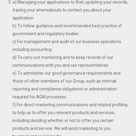
a) Managing your applications to that, updating your records,
tracing your whereabouts to contact you about your
application
b) To follow guidance and recommended best practice of
government and regulatory bodies
c) For management and audit of our business operations
including accounting
d) To carry out monitoring and to keep records of our
communications with you and our representatives
e) To administer our good governance requirements and
those of other members of our Group, such as internal
reporting and compliance obligations or administration
required for AGM processes
f) For direct marketing communications and related profiling
to help us to offer you relevant products and services,
including deciding whether or not to offer you certain
products and service. We will send marketing to you