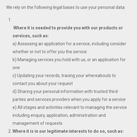
We rely on the following legal bases to use your personal data:
Where it is needed to provide you with our products or
services, such as:
a) Assessing an application for a service, including consider
whether or not to offer you the service
b) Managing services you hold with us, or an application for
one
c) Updating your records, tracing your whereabouts to
contact you about your request
d) Sharing your personal information with trusted third-
parties and services providers when you apply for a service
e) All stages and activities relevant to managing the service
including enquiry, application, administration and
management of requests
Where it is in our legitimate interests to do so, such as: