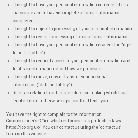
The right to have your personal information corrected if it is
inaccurate and to haveincomplete personal information
completed
The right to object to processing of your personal information
The right to restrict processing of your personal information
The right to have your personal information erased (the “right
to be forgotten”)
The right to request access to your personal information and
to obtain information about how we process it
The right to move, copy or transfer your personal
information (“data portability”)
Rights in relation to automated decision making which has a
legal effect or otherwise significantly affects you
You have the right to complain to the Information
Commissioner’s Office which enforces data protection laws:
https://ico.org.uk/. You can contact us using the ‘contact us’
form on this website..