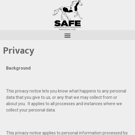
Privacy
Background
This privacy notice lets you know what happens to any personal
data that you give to us, or any that we may collect from or
about you. It applies to all processes and instances where we
collect your personal data.
This privacy notice applies to personal information processed by