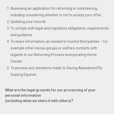
Assessing an application for rehoming or volunteering,
including considering whether or not to accept your offer.
Updating your records
To comply with legal and regulatory obligations, requirements
and guidance
To share information, as needed to trusted third parties – for
example other rescue groups or welfare contacts with
regards to our Rehoming Process incorporating Home
Checks.
To process any donations made to Saving Abandoned Fly-
Grazing Equines
What are the legal grounds for our processing of your
personal information
(including when we share it with others)?