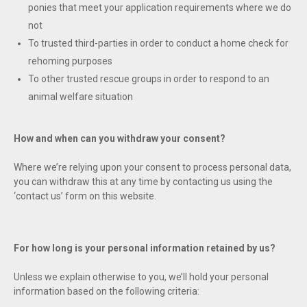
ponies that meet your application requirements where we do
not
To trusted third-parties in order to conduct a home check for
rehoming purposes
To other trusted rescue groups in order to respond to an
animal welfare situation
How and when can you withdraw your consent?
Where we’re relying upon your consent to process personal data,
you can withdraw this at any time by contacting us using the
‘contact us’ form on this website.
For how long is your personal information retained by us?
Unless we explain otherwise to you, we’ll hold your personal
information based on the following criteria: