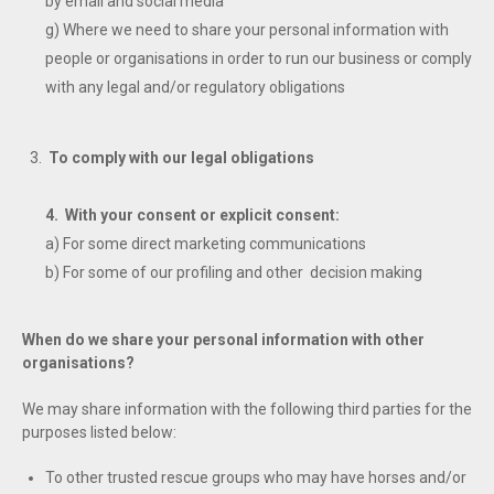
by email and social media
g) Where we need to share your personal information with
people or organisations in order to run our business or comply
with any legal and/or regulatory obligations
To comply with our legal obligations
4. With your consent or explicit consent:
a) For some direct marketing communications
b) For some of our profiling and other decision making
When do we share your personal information with other
organisations?
We may share information with the following third parties for the
purposes listed below:
To other trusted rescue groups who may have horses and/or