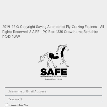
2019-22 © Copyright Saving Abandoned Fly-Grazing Equines.- All
Rights Reserved. S.A.F.E - P.O Box 4330 Crowthorne Berkshire
RG42 9WW
Remember Me