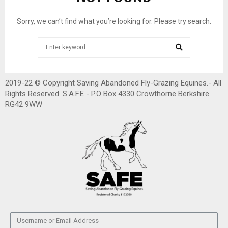
Sorry, we can’t find what you’re looking for. Please try search.
2019-22 © Copyright Saving Abandoned Fly-Grazing Equines.- All
Rights Reserved. S.A.F.E - P.O Box 4330 Crowthorne Berkshire
RG42 9WW