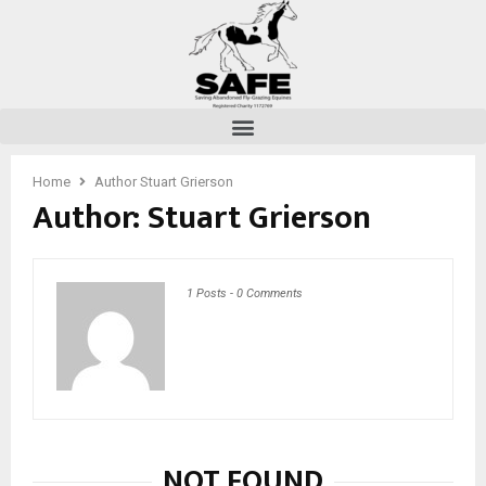
Home
Author
Stuart Grierson
Author:
Stuart Grierson
1 Posts
-
0 Comments
NOT FOUND